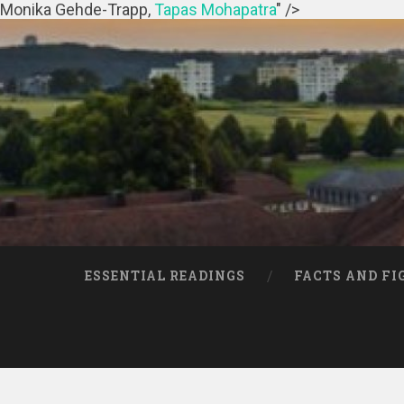
Monika Gehde-Trapp,
Tapas Mohapatra
" />
ESSENTIAL READINGS
FACTS AND FI