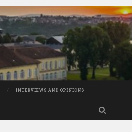
INTERVIEWS AND OPINIONS