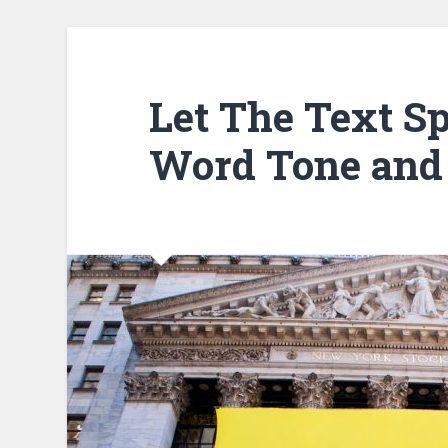
Let The Text Sp
Word Tone and 