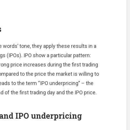
s
words’ tone, they apply these results in a
ngs (IPOs). IPO show a particular pattern:
ng price increases during the first trading
ompared to the price the market is willing to
ads to the term “IPO underpricing” – the
d of the first trading day and the IPO price.
and IPO underpricing