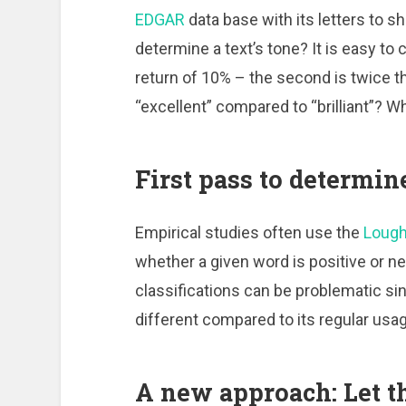
EDGAR
data base with its letters to s
determine a text’s tone? It is easy to
return of 10% – the second is twice th
“excellent” compared to “brilliant”? W
First pass to determin
Empirical studies often use the
Lough
whether a given word is positive or n
classifications can be problematic s
different compared to its regular usa
A new approach: Let th