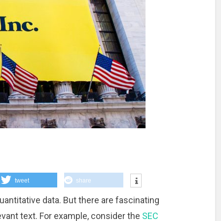
tweet
share
antitative data. But there are fascinating
levant text. For example, consider the
SEC