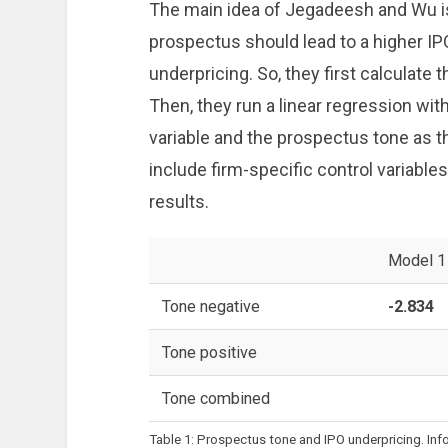
The main idea of Jegadeesh and Wu is t
prospectus should lead to a higher IP
underpricing. So, they first calculate
Then, they run a linear regression wi
variable and the prospectus tone as th
include firm-specific control variables 
results.
Model 1
Tone negative
-2.834
Tone positive
Tone combined
Table 1: Prospectus tone and IPO underpricing. In