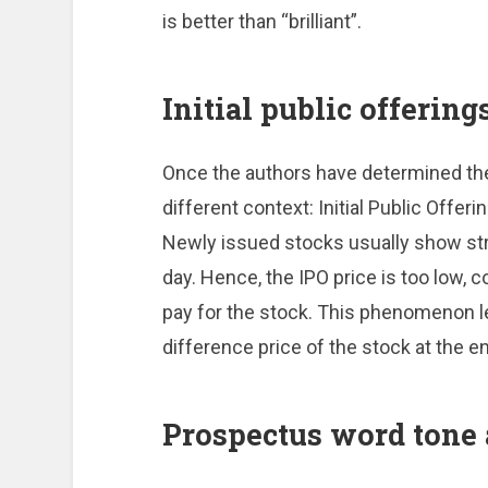
is better than “brilliant”.
Initial public offering
Once the authors have determined the 
different context: Initial Public Offeri
Newly issued stocks usually show stro
day. Hence, the IPO price is too low, c
pay for the stock. This phenomenon le
difference price of the stock at the en
Prospectus word tone 