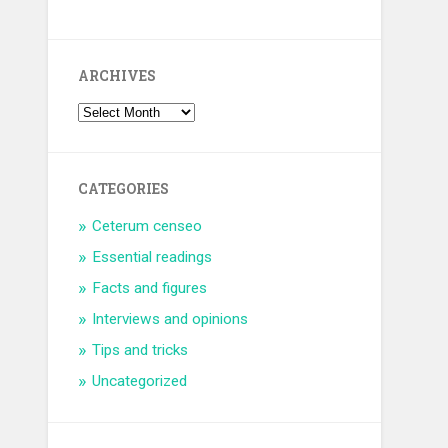
ARCHIVES
CATEGORIES
Ceterum censeo
Essential readings
Facts and figures
Interviews and opinions
Tips and tricks
Uncategorized