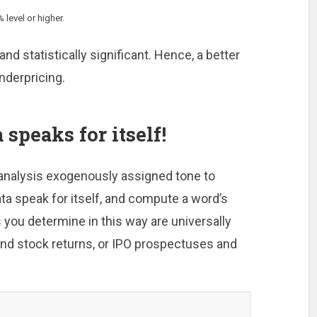
 level or higher.
and statistically significant. Hence, a better
nderpricing.
 speaks for itself!
 analysis exogenously assigned tone to
ata speak for itself, and compute a word’s
 you determine in this way are universally
 and stock returns, or IPO prospectuses and