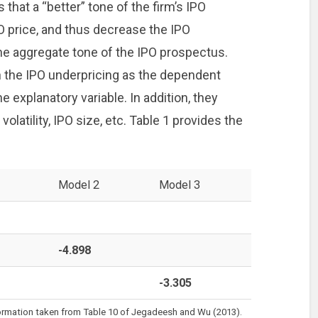
hat a “better” tone of the firm’s IPO
O price, and thus decrease the IPO
 the aggregate tone of the IPO prospectus.
th the IPO underpricing as the dependent
e explanatory variable. In addition, they
volatility, IPO size, etc. Table 1 provides the
Model 2
Model 3
-4.898
-3.305
formation taken from Table 10 of Jegadeesh and Wu (2013).