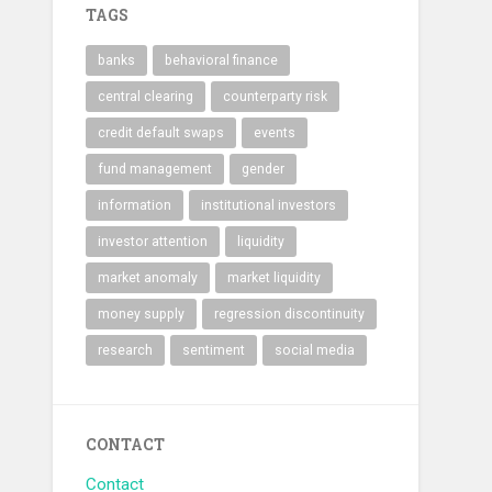
TAGS
banks
behavioral finance
central clearing
counterparty risk
credit default swaps
events
fund management
gender
information
institutional investors
investor attention
liquidity
market anomaly
market liquidity
money supply
regression discontinuity
research
sentiment
social media
CONTACT
Contact