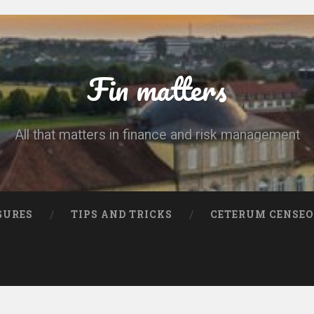
Fin matters
All that matters in finance and risk management
GURES
TIPS AND TRICKS
CETERUM CENSEO