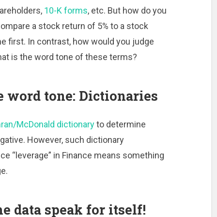
hareholders,
10-K forms
, etc. But how do you
 compare a stock return of 5% to a stock
e first. In contrast, how would you judge
hat is the word tone of these terms?
e word tone: Dictionaries
ran/McDonald dictionary
to determine
egative. However, such dictionary
ince “leverage” in Finance means something
ge.
e data speak for itself!