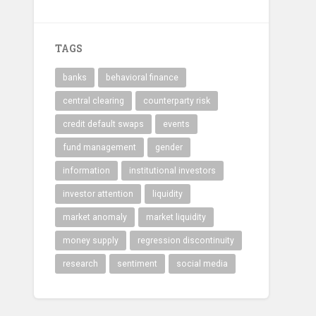
TAGS
banks
behavioral finance
central clearing
counterparty risk
credit default swaps
events
fund management
gender
information
institutional investors
investor attention
liquidity
market anomaly
market liquidity
money supply
regression discontinuity
research
sentiment
social media