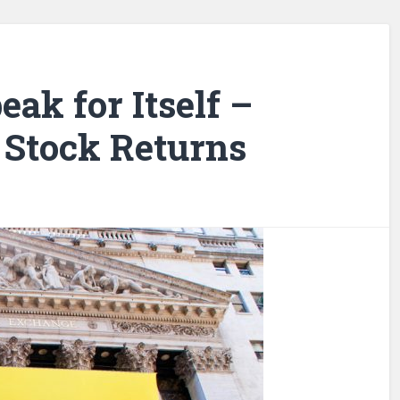
eak for Itself –
Stock Returns