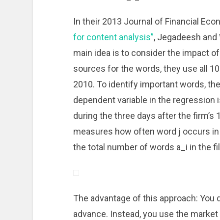
In their 2013 Journal of Financial Ec
for content analysis”
, Jegadeesh and 
main idea is to consider the impact of
sources for the words, they use all 1
2010. To identify important words, the
dependent variable in the regression is
during the three days after the firm’s 1
measures how often word j occurs in th
the total number of words a_i in the fil
The advantage of this approach: You d
advance. Instead, you use the market