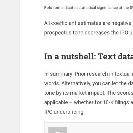
Bold font indicates statistical significance at the 5%
All coefficient estimates are negative 
prospectus tone decreases the IPO u
In a nutshell: Text data
In summary: Prior research in textual
words. Alternatively, you can let the d
tone by its market impact. The scores
applicable – whether for 10-K filings
IPO underpricing.