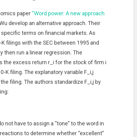
onomics paper
“Word power: A new approach
Wu develop an alternative approach. Their
 specific terms on financial markets. As
0-K filings with the SEC between 1995 and
y then run a linear regression. The
 the excess return r_i for the stock of firm i
0-K filing. The explanatory variable F_i,j
e filing. The authors standardize F_i,j by
ing:
o not have to assign a “tone” to the word in
 reactions to determine whether “excellent”