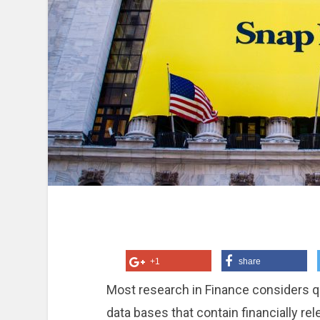
+1
share
Most research in Finance considers qu
data bases that contain financially re