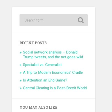
RECENT POSTS
Social network analysis – Donald
Trump tweets, and the net goes wild
Specialist vs. Generalist
A Trip to Modern Economics’ Cradle
Is Attention an End Game?
Central Clearing in a Post-Brexit World
YOU MAY ALSO LIKE