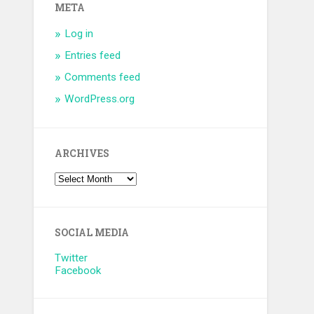
META
Log in
Entries feed
Comments feed
WordPress.org
ARCHIVES
SOCIAL MEDIA
Twitter
Facebook