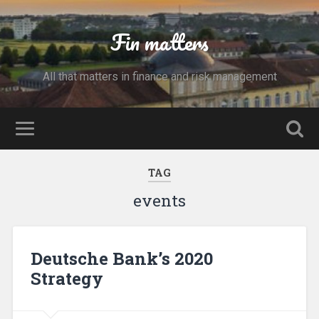
Fin matters
All that matters in finance and risk management
TAG
events
Deutsche Bank’s 2020
Strategy