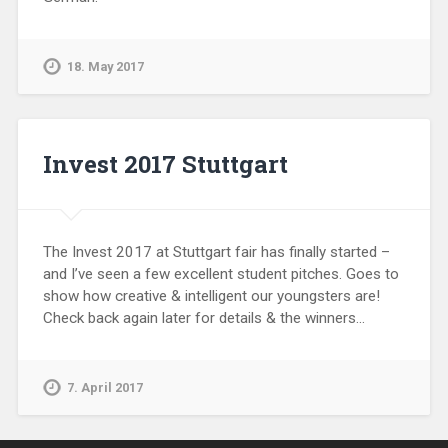
18. May 2017
Invest 2017 Stuttgart
The Invest 2017 at Stuttgart fair has finally started –
and I’ve seen a few excellent student pitches. Goes to
show how creative & intelligent our youngsters are!
Check back again later for details & the winners…
7. April 2017