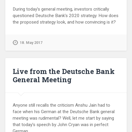
During today’s general meeting, investors critically
questioned Deutsche Bank’s 2020 strategy. How does
the proposed strategy look, and how convincing is it?
18. May 2017
Live from the Deutsche Bank
General Meeting
Anyone still recalls the criticism Anshu Jain had to
face when his German at the Deutsche Bank general
meeting was rudimental? Well, let me start by saying
that today’s speech by John Cryan was in perfect
German.