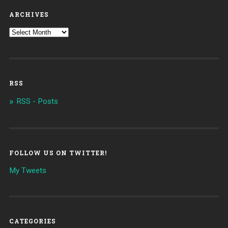
ARCHIVES
RSS
RSS - Posts
FOLLOW US ON TWITTER!
My Tweets
CATEGORIES