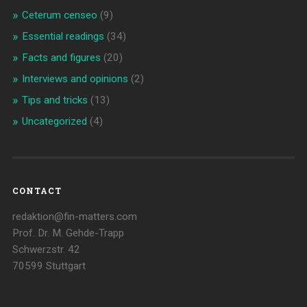
Ceterum censeo
(9)
Essential readings
(34)
Facts and figures
(20)
Interviews and opinions
(2)
Tips and tricks
(13)
Uncategorized
(4)
CONTACT
redaktion@fin-matters.com
Prof. Dr. M. Gehde-Trapp
Schwerzstr. 42
70599 Stuttgart