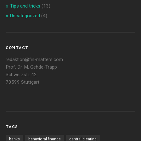
Tips and tricks
(13)
Uncategorized
(4)
CONTACT
redaktion@fin-matters.com
Prof. Dr. M. Gehde-Trapp
Schwerzstr. 42
70599 Stuttgart
TAGS
banks
behavioral finance
central clearing