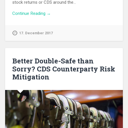
stock returns or CDS around the…
Continue Reading →
17. December 2017
Better Double-Safe than
Sorry? CDS Counterparty Risk
Mitigation