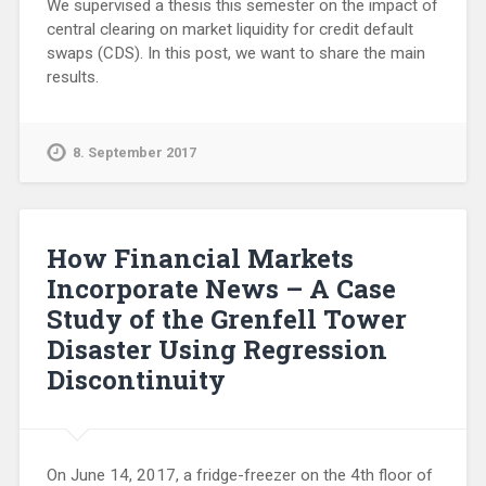
We supervised a thesis this semester on the impact of
central clearing on market liquidity for credit default
swaps (CDS). In this post, we want to share the main
results.
8. September 2017
How Financial Markets
Incorporate News – A Case
Study of the Grenfell Tower
Disaster Using Regression
Discontinuity
On June 14, 2017, a fridge-freezer on the 4th floor of