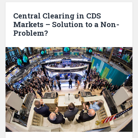
Central Clearing in CDS
Markets – Solution to a Non-
Problem?