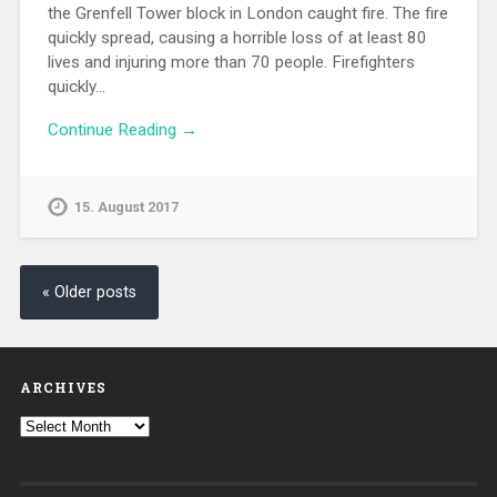
the Grenfell Tower block in London caught fire. The fire
quickly spread, causing a horrible loss of at least 80
lives and injuring more than 70 people. Firefighters
quickly…
Continue Reading →
15. August 2017
« Older posts
ARCHIVES