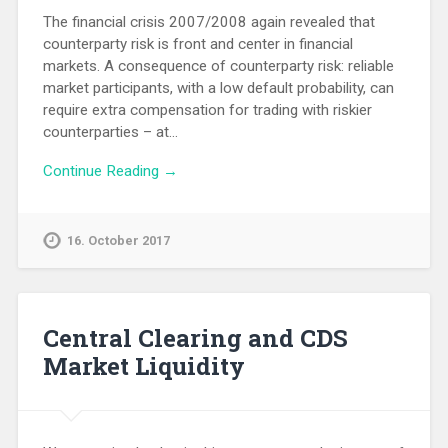
The financial crisis 2007/2008 again revealed that
counterparty risk is front and center in financial
markets. A consequence of counterparty risk: reliable
market participants, with a low default probability, can
require extra compensation for trading with riskier
counterparties – at…
Continue Reading →
16. October 2017
Central Clearing and CDS
Market Liquidity