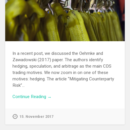
In a recent post, we discussed the Oehmke and
Zawadowski (2017) paper. The authors identify
hedging, speculation, and arbitrage as the main CDS
trading motives. We now zoom in on one of these
motives: hedging. The article “Mitigating Counterparty
Risk”…
Continue Reading →
15. November 2017