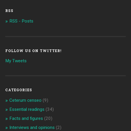
RSS
RSS - Posts
FOLLOW US ON TWITTER!
My Tweets
CATEGORIES
Ceterum censeo
(9)
Essential readings
(34)
Facts and figures
(20)
Interviews and opinions
(2)