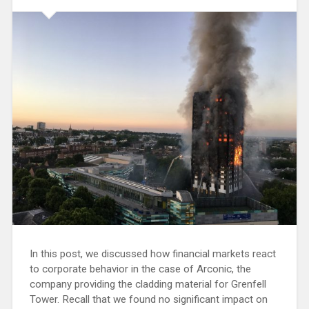
In this post, we discussed how financial markets react
to corporate behavior in the case of Arconic, the
company providing the cladding material for Grenfell
Tower. Recall that we found no significant impact on