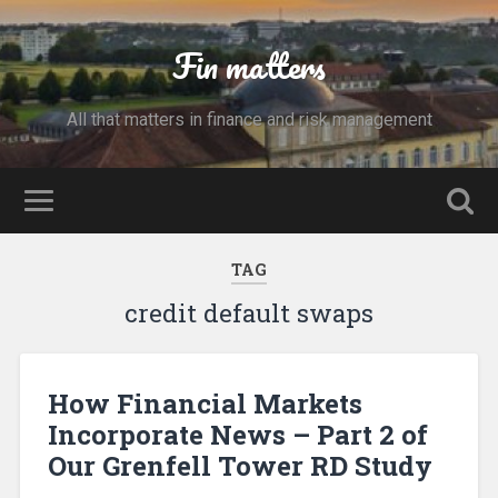
Fin matters
All that matters in finance and risk management
TAG
credit default swaps
How Financial Markets
Incorporate News – Part 2 of
Our Grenfell Tower RD Study