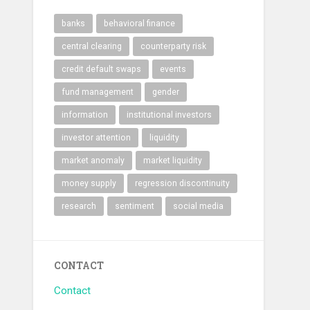
banks
behavioral finance
central clearing
counterparty risk
credit default swaps
events
fund management
gender
information
institutional investors
investor attention
liquidity
market anomaly
market liquidity
money supply
regression discontinuity
research
sentiment
social media
CONTACT
Contact