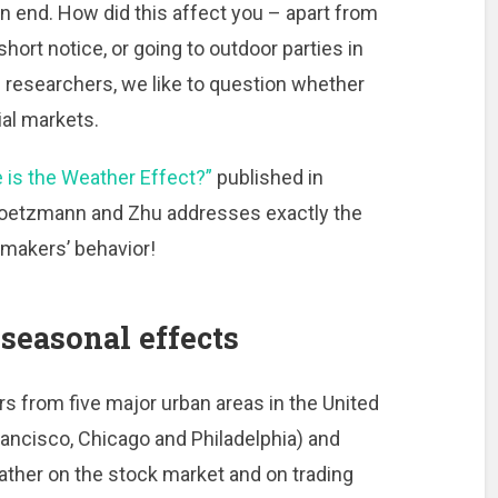
n end. How did this affect you – apart from
hort notice, or going to outdoor parties in
 researchers, we like to question whether
al markets.
 is the Weather Effect?”
published in
oetzmann and Zhu addresses exactly the
makers’ behavior!
seasonal effects
 from five major urban areas in the United
ancisco, Chicago and Philadelphia) and
ather on the stock market and on trading