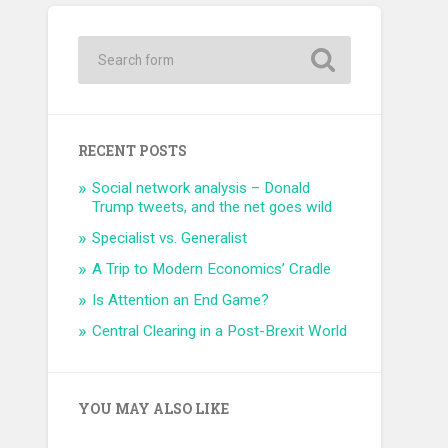
RECENT POSTS
Social network analysis – Donald
Trump tweets, and the net goes wild
Specialist vs. Generalist
A Trip to Modern Economics’ Cradle
Is Attention an End Game?
Central Clearing in a Post-Brexit World
YOU MAY ALSO LIKE