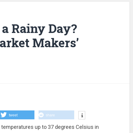
 a Rainy Day?
arket Makers’
tweet
share
t, temperatures up to 37 degrees Celsius in