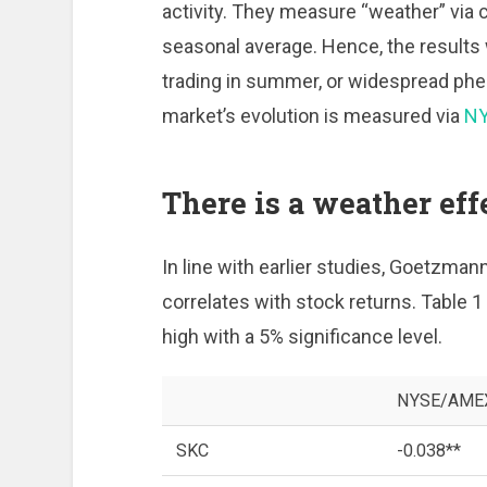
activity. They measure “weather” via c
seasonal average. Hence, the results w
trading in summer, or widespread phe
market’s evolution is measured via
N
There is a weather effe
In line with earlier studies, Goetzman
correlates with stock returns. Table 1 
high with a 5% significance level.
NYSE/AMEX 
SKC
-0.038**