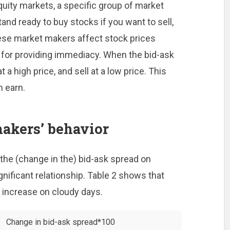
quity markets, a specific group of market
and ready to buy stocks if you want to sell,
hese market makers affect stock prices
e for providing immediacy. When the bid-ask
 a high price, and sell at a low price. This
n earn.
akers’ behavior
the (change in the) bid-ask spread on
gnificant relationship. Table 2 shows that
 increase on cloudy days.
Change in bid-ask spread*100