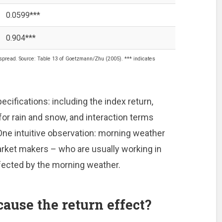
0.0599***
0.904***
pread. Source: Table 13 of Goetzmann/Zhu (2005). *** indicates
ecifications: including the index return,
or rain and snow, and interaction terms
One intuitive observation: morning weather
rket makers – who are usually working in
ected by the morning weather.
ause the return effect?