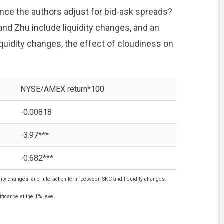
nce the authors adjust for bid-ask spreads?
d Zhu include liquidity changes, and an
quidity changes, the effect of cloudiness on
NYSE/AMEX return*100
-0.00818
-3.97***
-0.682***
ity changes, and interaction term between SKC and liquidity changes.
ficance at the 1% level.