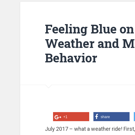
Feeling Blue on
Weather and M
Behavior
+1
share
July 2017 – what a weather ride! Firs