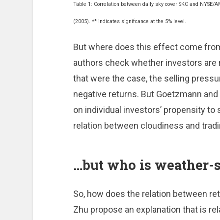
Table 1: Correlation between daily sky cover SKC and NYSE/A
(2005). ** indicates signifcance at the 5% level.
But where does this effect come fro
authors check whether investors are mo
that were the case, the selling pressu
negative returns. But Goetzmann and 
on individual investors’ propensity to 
relation between cloudiness and tradi
…but who is weather-s
So, how does the relation between r
Zhu propose an explanation that is re