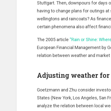
Stuttgart. Then, downpours for days o
having to change plans for outings at s
wellingtons and raincoats? As finance
certain phenomena also affect financi
The 2005 article
“Rain or Shine: Where
European Financial Management by G
relation between weather and market 
Adjusting weather for 
Goetzmann and Zhu consider investors
States (New York, Los Angeles, San Fr
analyze the relation between local we