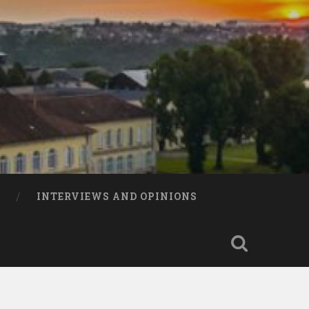
INTERVIEWS AND OPINIONS