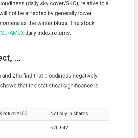
loudiness (daily sky cover/SKC), relative to a
ill not be affected by generally lower
nomena as the winter blues. The stock
YSE/AMEX
daily index returns.
ct, …
n and Zhu find that cloudiness negatively
shows that the statistical significance is
return *100
Net buy in shares
-51, 642