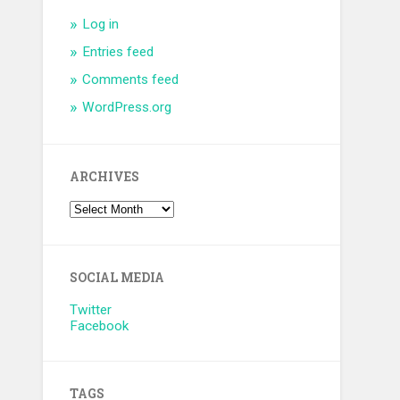
Log in
Entries feed
Comments feed
WordPress.org
ARCHIVES
SOCIAL MEDIA
Twitter
Facebook
TAGS