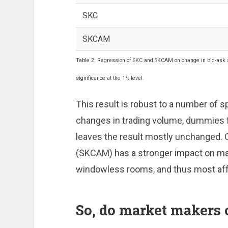
SKC
SKCAM
Table 2: Regression of SKC and SKCAM on change in bid-ask s
significance at the 1% level.
This result is robust to a number of sp
changes in trading volume, dummies f
leaves the result mostly unchanged. 
(SKCAM) has a stronger impact on ma
windowless rooms, and thus most aff
So, do market makers c