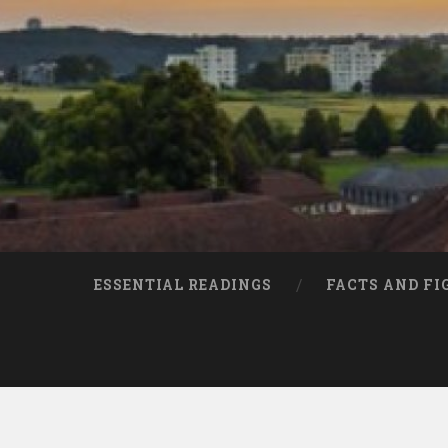
ESSENTIAL READINGS
FACTS AND FI