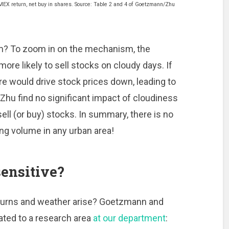
MEX return, net buy in shares. Source: Table 2 and 4 of Goetzmann/Zhu
m? To zoom in on the mechanism, the
re likely to sell stocks on cloudy days. If
re would drive stock prices down, leading to
Zhu find no significant impact of cloudiness
sell (or buy) stocks. In summary, there is no
ng volume in any urban area!
ensitive?
eturns and weather arise? Goetzmann and
lated to a research area
at our department
: