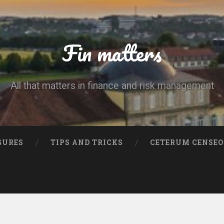
Fin matters
All that matters in finance and risk management
GURES
TIPS AND TRICKS
CETERUM CENSEO