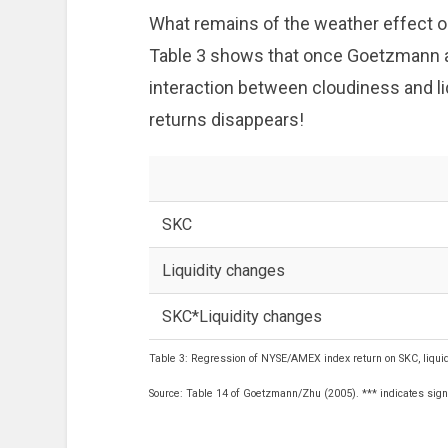
What remains of the weather effect o
Table 3 shows that once Goetzmann an
interaction between cloudiness and li
returns disappears!
SKC
Liquidity changes
SKC*Liquidity changes
Table 3: Regression of NYSE/AMEX index return on SKC, liquid
Source: Table 14 of Goetzmann/Zhu (2005). *** indicates signi