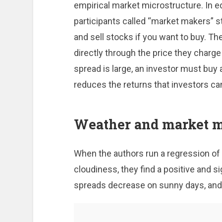
empirical market microstructure. In e
participants called “market makers” st
and sell stocks if you want to buy. T
directly through the price they charg
spread is large, an investor must buy at
reduces the returns that investors ca
Weather and market m
When the authors run a regression of 
cloudiness, they find a positive and si
spreads decrease on sunny days, and