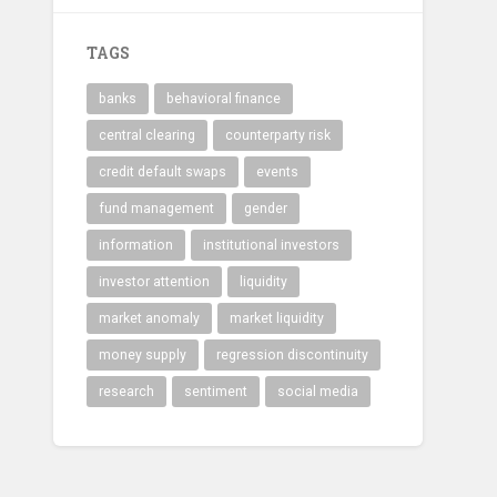
TAGS
banks
behavioral finance
central clearing
counterparty risk
credit default swaps
events
fund management
gender
information
institutional investors
investor attention
liquidity
market anomaly
market liquidity
money supply
regression discontinuity
research
sentiment
social media