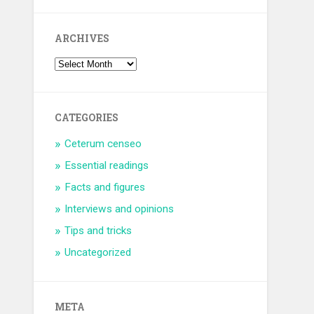
ARCHIVES
CATEGORIES
Ceterum censeo
Essential readings
Facts and figures
Interviews and opinions
Tips and tricks
Uncategorized
META