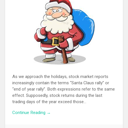
As we approach the holidays, stock market reports
increasingly contain the terms “Santa Claus rally” or
“end of year rally”. Both expressions refer to the same
effect. Supposedly, stock returns during the last
trading days of the year exceed those…
Continue Reading →