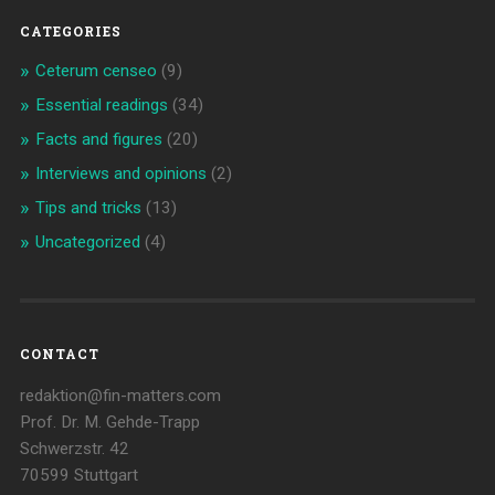
CATEGORIES
Ceterum censeo
(9)
Essential readings
(34)
Facts and figures
(20)
Interviews and opinions
(2)
Tips and tricks
(13)
Uncategorized
(4)
CONTACT
redaktion@fin-matters.com
Prof. Dr. M. Gehde-Trapp
Schwerzstr. 42
70599 Stuttgart