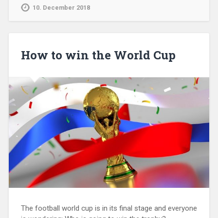
10. December 2018
How to win the World Cup
The football world cup is in its final stage and everyone