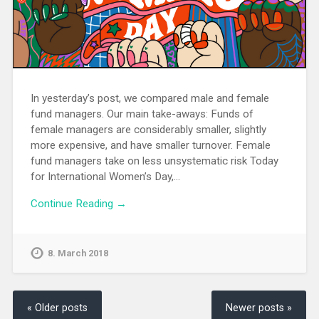
In yesterday’s post, we compared male and female
fund managers. Our main take-aways: Funds of
female managers are considerably smaller, slightly
more expensive, and have smaller turnover. Female
fund managers take on less unsystematic risk Today
for International Women’s Day,…
Continue Reading →
8. March 2018
« Older posts
Newer posts »