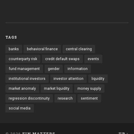
TAGS
banks
behavioral finance
central clearing
counterparty risk
credit default swaps
events
fund management
gender
information
institutional investors
investor attention
liquidity
market anomaly
market liquidity
money supply
regression discontinuity
research
sentiment
social media
© 2026
FIN MATTERS
UP ↑