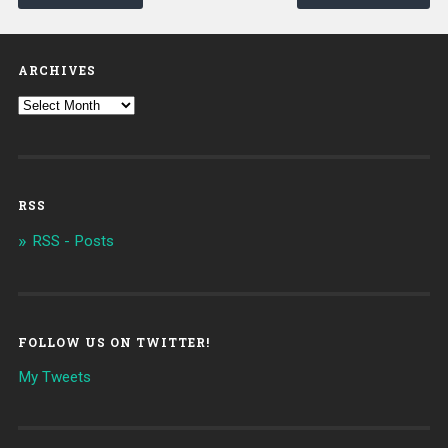
ARCHIVES
RSS
RSS - Posts
FOLLOW US ON TWITTER!
My Tweets