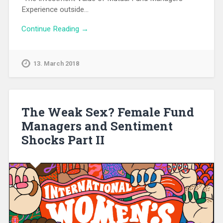
Experience outside…
Continue Reading →
13. March 2018
The Weak Sex? Female Fund
Managers and Sentiment
Shocks Part II