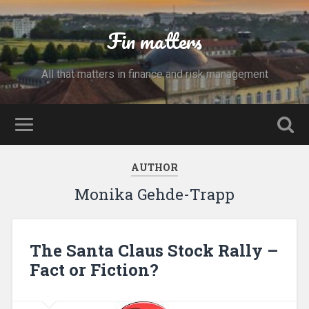
Fin matters
All that matters in finance and risk management
AUTHOR
Monika Gehde-Trapp
The Santa Claus Stock Rally –
Fact or Fiction?