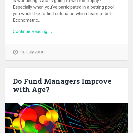
is wondering: Who is going to win the trophy?
Especially when you’ve participated in a betting pool,
you would like to find criteria on which team to bet.
Econometric…
Continue Reading →
13. July 2018
Do Fund Managers Improve
with Age?