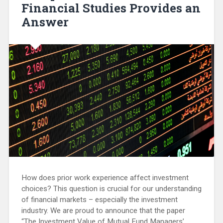
Financial Studies Provides an
Answer
How does prior work experience affect investment
choices? This question is crucial for our understanding
of financial markets – especially the investment
industry. We are proud to announce that the paper
“The Investment Value of Mutual Fund Managers’