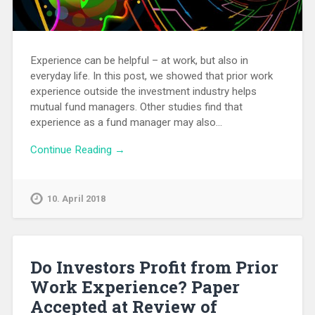
Experience can be helpful – at work, but also in
everyday life. In this post, we showed that prior work
experience outside the investment industry helps
mutual fund managers. Other studies find that
experience as a fund manager may also…
Continue Reading →
10. April 2018
Do Investors Profit from Prior
Work Experience? Paper
Accepted at Review of