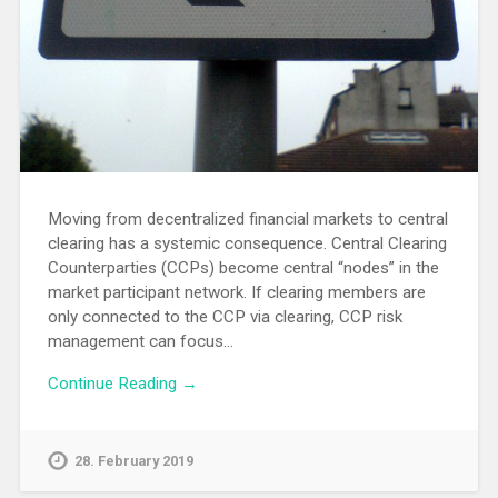
Moving from decentralized financial markets to central
clearing has a systemic consequence. Central Clearing
Counterparties (CCPs) become central “nodes” in the
market participant network. If clearing members are
only connected to the CCP via clearing, CCP risk
management can focus…
Continue Reading →
28. February 2019