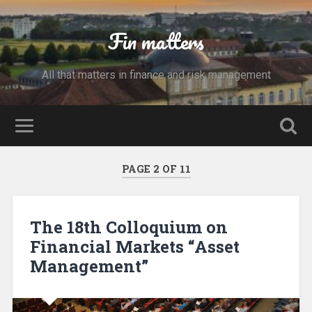
Fin matters
All that matters in finance and risk management
PAGE 2 OF 11
The 18th Colloquium on
Financial Markets “Asset
Management”