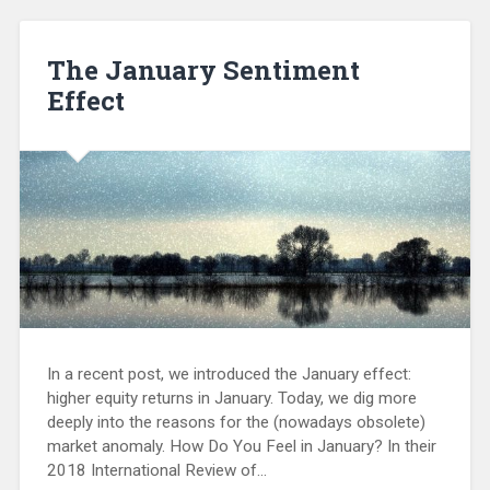
The January Sentiment
Effect
In a recent post, we introduced the January effect:
higher equity returns in January. Today, we dig more
deeply into the reasons for the (nowadays obsolete)
market anomaly. How Do You Feel in January? In their
2018 International Review of…