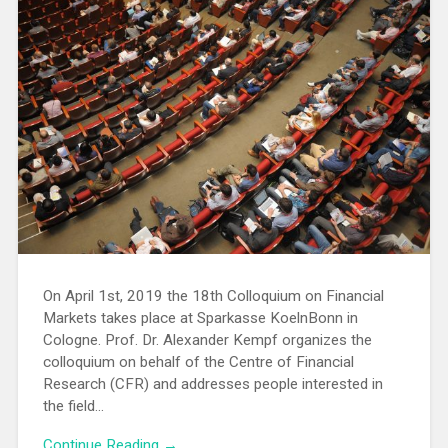
On April 1st, 2019 the 18th Colloquium on Financial
Markets takes place at Sparkasse KoelnBonn in
Cologne. Prof. Dr. Alexander Kempf organizes the
colloquium on behalf of the Centre of Financial
Research (CFR) and addresses people interested in
the field…
Continue Reading →