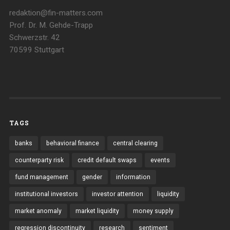
redaktion@fin-matters.com
Prof. Dr. M. Gehde-Trapp
Schwerzstr. 42
70599 Stuttgart
TAGS
banks
behavioral finance
central clearing
counterparty risk
credit default swaps
events
fund management
gender
information
institutional investors
investor attention
liquidity
market anomaly
market liquidity
money supply
regression discontinuity
research
sentiment