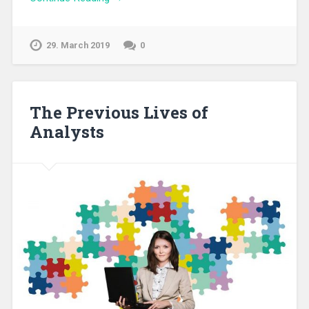
29. March 2019
0
The Previous Lives of
Analysts