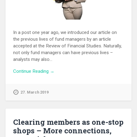
In a post one year ago, we introduced our article on
the previous lives of fund managers by an article
accepted at the Review of Financial Studies. Naturally,
not only fund managers can have previous lives –
analysts may also…
Continue Reading →
27. March 2019
Clearing members as one-stop
shops – More connections,