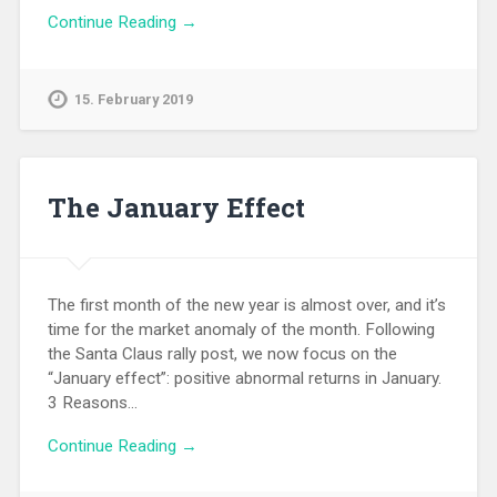
Continue Reading →
15. February 2019
The January Effect
The first month of the new year is almost over, and it’s
time for the market anomaly of the month. Following
the Santa Claus rally post, we now focus on the
“January effect”: positive abnormal returns in January.
3 Reasons…
Continue Reading →