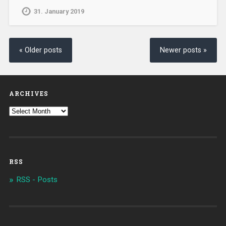
31. January 2019
« Older posts
Newer posts »
ARCHIVES
RSS
RSS - Posts