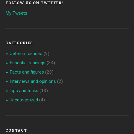
FOLLOW US ON TWITTER!
My Tweets
CATEGORIES
Ceterum censeo
(9)
Essential readings
(34)
Facts and figures
(20)
Interviews and opinions
(2)
Tips and tricks
(13)
Uncategorized
(4)
CONTACT