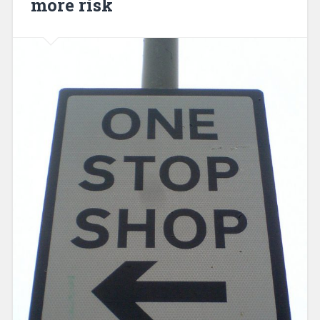
more risk