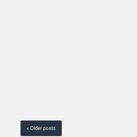
« Older posts