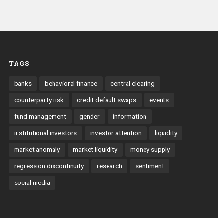
TAGS
banks
behavioral finance
central clearing
counterparty risk
credit default swaps
events
fund management
gender
information
institutional investors
investor attention
liquidity
market anomaly
market liquidity
money supply
regression discontinuity
research
sentiment
social media