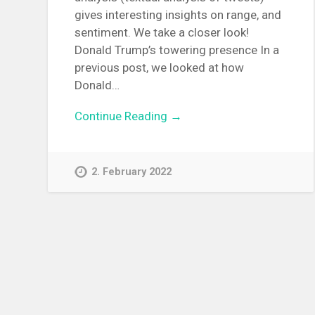
gives interesting insights on range, and
sentiment. We take a closer look!
Donald Trump’s towering presence In a
previous post, we looked at how
Donald…
Continue Reading →
2. February 2022