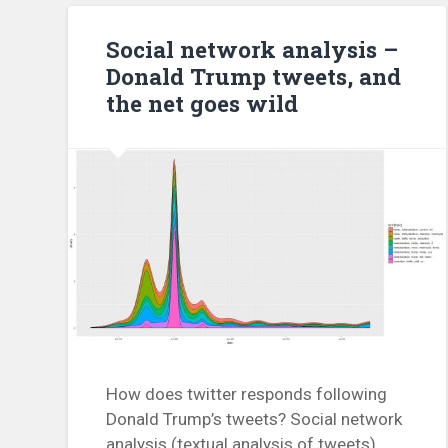
Social network analysis –
Donald Trump tweets, and
the net goes wild
How does twitter responds following
Donald Trump’s tweets? Social network
analysis (textual analysis of tweets)