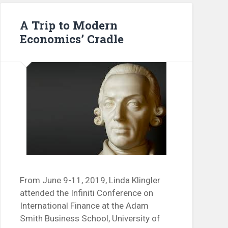
A Trip to Modern
Economics’ Cradle
From June 9-11, 2019, Linda Klingler
attended the Infiniti Conference on
International Finance at the Adam
Smith Business School, University of