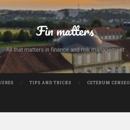
Fin matters
All that matters in finance and risk management
GURES
TIPS AND TRICKS
CETERUM CENSEO