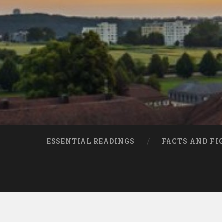
ESSENTIAL READINGS
FACTS AND FI