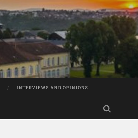
INTERVIEWS AND OPINIONS