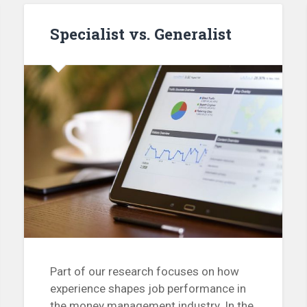
Specialist vs. Generalist
Part of our research focuses on how
experience shapes job performance in
the money management industry. In the