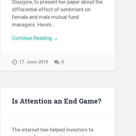
Glasgow, to present her paper about the
differential effect of sentiment on
female and male mutual fund
managers. Here’s…
Continue Reading →
17. June 2019
0
Is Attention an End Game?
The internet has helped investors to