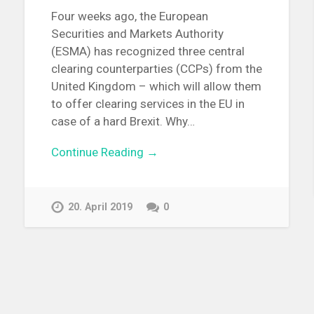
Four weeks ago, the European
Securities and Markets Authority
(ESMA) has recognized three central
clearing counterparties (CCPs) from the
United Kingdom – which will allow them
to offer clearing services in the EU in
case of a hard Brexit. Why…
Continue Reading →
20. April 2019
0