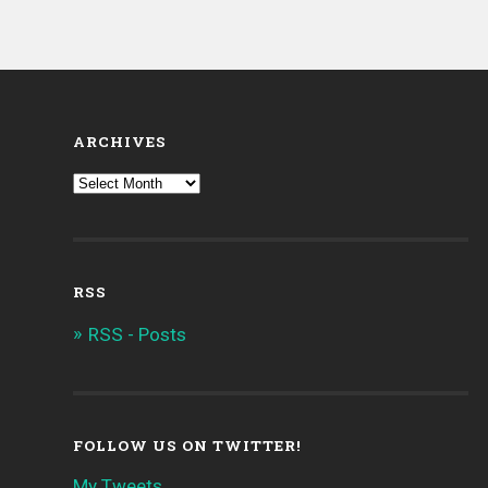
ARCHIVES
RSS
RSS - Posts
FOLLOW US ON TWITTER!
My Tweets