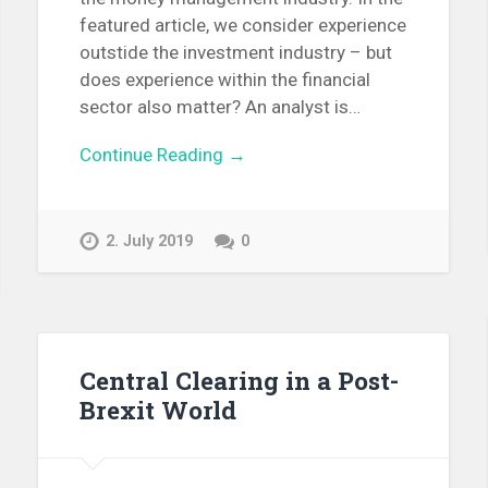
featured article, we consider experience
outstide the investment industry – but
does experience within the financial
sector also matter? An analyst is…
Continue Reading →
2. July 2019
0
Central Clearing in a Post-
Brexit World