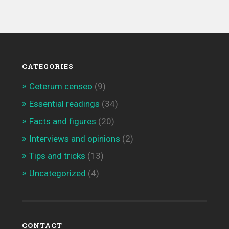
CATEGORIES
Ceterum censeo
(9)
Essential readings
(34)
Facts and figures
(20)
Interviews and opinions
(2)
Tips and tricks
(13)
Uncategorized
(4)
CONTACT