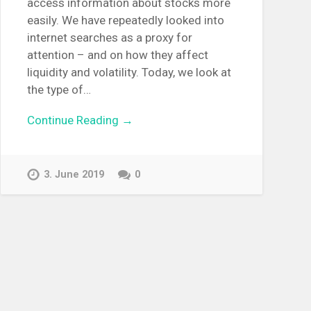
access information about stocks more
easily. We have repeatedly looked into
internet searches as a proxy for
attention – and on how they affect
liquidity and volatility. Today, we look at
the type of…
Continue Reading →
3. June 2019
0