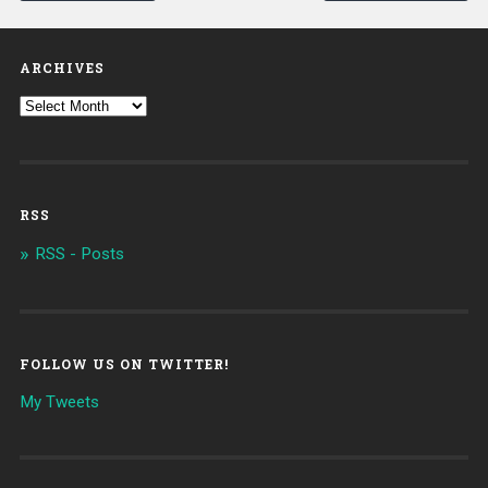
ARCHIVES
RSS
RSS - Posts
FOLLOW US ON TWITTER!
My Tweets