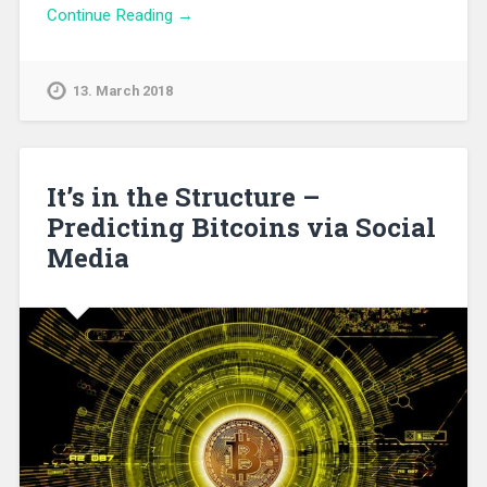
Continue Reading →
13. March 2018
It’s in the Structure –
Predicting Bitcoins via Social
Media