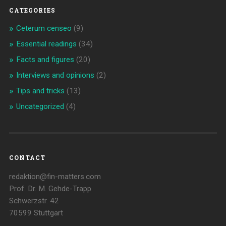
CATEGORIES
Ceterum censeo
(9)
Essential readings
(34)
Facts and figures
(20)
Interviews and opinions
(2)
Tips and tricks
(13)
Uncategorized
(4)
CONTACT
redaktion@fin-matters.com
Prof. Dr. M. Gehde-Trapp
Schwerzstr. 42
70599 Stuttgart