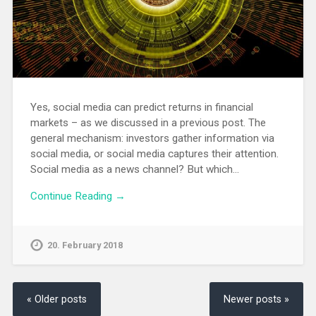
Yes, social media can predict returns in financial
markets – as we discussed in a previous post. The
general mechanism: investors gather information via
social media, or social media captures their attention.
Social media as a news channel? But which…
Continue Reading →
20. February 2018
« Older posts
Newer posts »