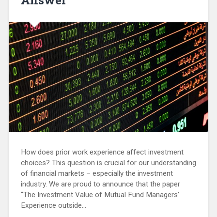
How does prior work experience affect investment
choices? This question is crucial for our understanding
of financial markets – especially the investment
industry. We are proud to announce that the paper
“The Investment Value of Mutual Fund Managers’
Experience outside…