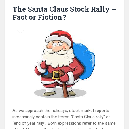
The Santa Claus Stock Rally –
Fact or Fiction?
As we approach the holidays, stock market reports
increasingly contain the terms “Santa Claus rally” or
“end of year rally”. Both expressions refer to the same