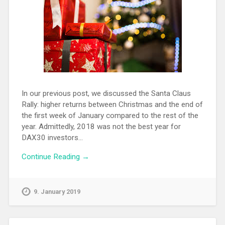
In our previous post, we discussed the Santa Claus
Rally: higher returns between Christmas and the end of
the first week of January compared to the rest of the
year. Admittedly, 2018 was not the best year for
DAX30 investors…
Continue Reading →
9. January 2019