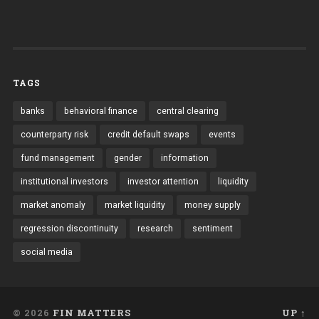
TAGS
banks
behavioral finance
central clearing
counterparty risk
credit default swaps
events
fund management
gender
information
institutional investors
investor attention
liquidity
market anomaly
market liquidity
money supply
regression discontinuity
research
sentiment
social media
© 2026
FIN MATTERS
UP ↑