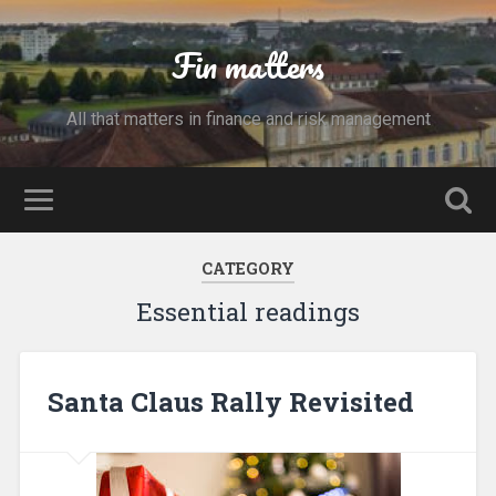
Fin matters
All that matters in finance and risk management
CATEGORY
Essential readings
Santa Claus Rally Revisited