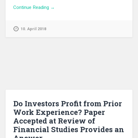
Continue Reading →
10. April 2018
Do Investors Profit from Prior
Work Experience? Paper
Accepted at Review of
Financial Studies Provides an
Answer