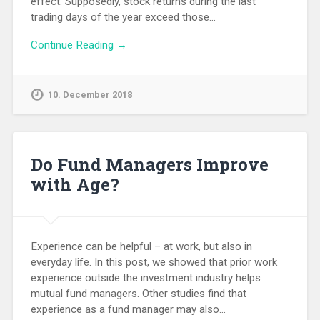
effect. Supposedly, stock returns during the last
trading days of the year exceed those…
Continue Reading →
10. December 2018
Do Fund Managers Improve
with Age?
Experience can be helpful – at work, but also in
everyday life. In this post, we showed that prior work
experience outside the investment industry helps
mutual fund managers. Other studies find that
experience as a fund manager may also…